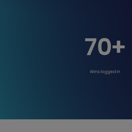
70+
Wins logged in