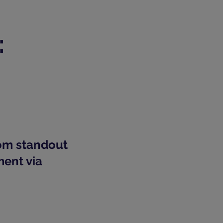
:
rom standout
ment via