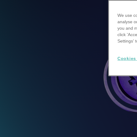
We use co
analyse ou
you and m
click 'Acc
Settings'
Cookies