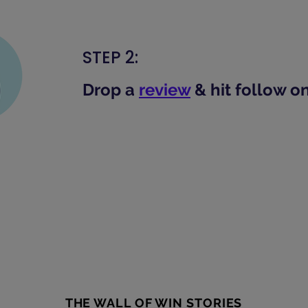
STEP 2:
Drop a
review
& hit follow o
THE WALL OF WIN STORIES