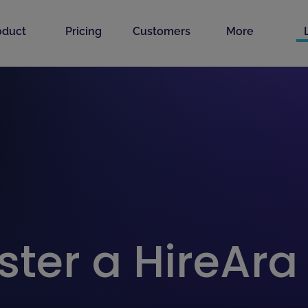
oduct
Pricing
Customers
More
ster a HireAr