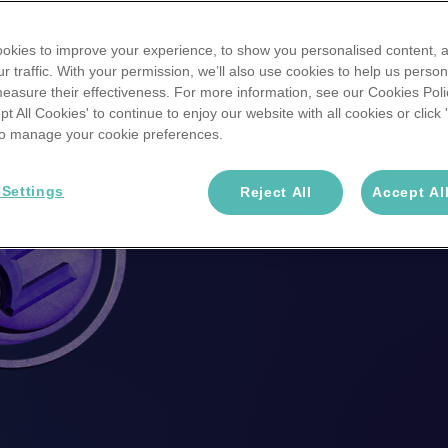
stand a chance to
okies to improve your experience, to show you personalised content, 
r traffic. With your permission, we’ll also use cookies to help us person
win
£776.67
easure their effectiveness. For more information, see our Cookies Poli
ept All Cookies' to continue to enjoy our website with all cookies or click
 to manage your cookie preferences.
Enter a Win >>
 Settings
Reject All
Accept Al