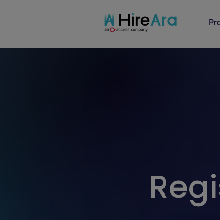
Pr
Regi