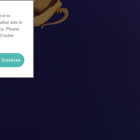
and to
alise ads to
cy. Please
 'Cookie
l Cookies