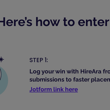
Here’s how to enter
STEP 1:
Log your win with HireAra f
submissions to faster place
Jotform link here