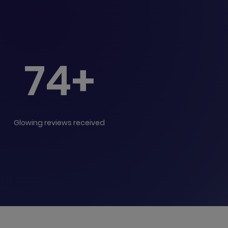
74+
Glowing reviews received