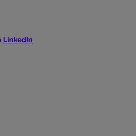
n
LinkedIn