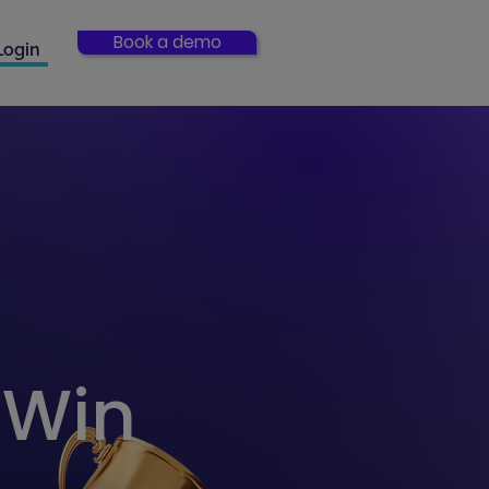
Book a demo
Login
a Win