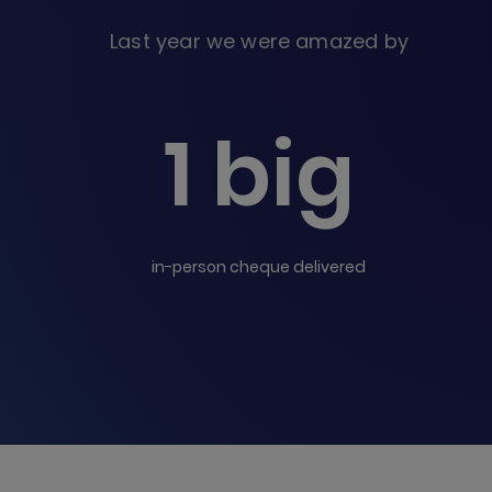
Last year we were amazed by
1 big
in-person cheque delivered