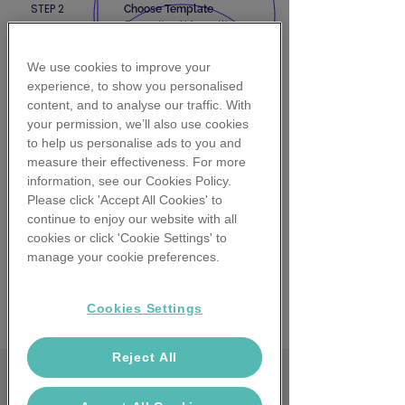
STEP 2
Choose Template
Generative AI formatting,
your brand applied
We use cookies to improve your
experience, to show you personalised
STEP 3
Proof Read
content, and to analyse our traffic. With
Easily editable. Then
download PDF or share
your permission, we’ll also use cookies
trackable link.
to help us personalise ads to you and
measure their effectiveness. For more
information, see our Cookies Policy.
STEP 4
B4SF
Save back to
Please click 'Accept All Cookies' to
20% higher CV send
continue to enjoy our website with all
conversion
cookies or click 'Cookie Settings' to
manage your cookie preferences.
While competitors spend 30 minutes in Word,
you're already following up on interested clients
Cookies Settings
Reject All
Why Integrate HireAra
with Bullhorn for Salesforce?