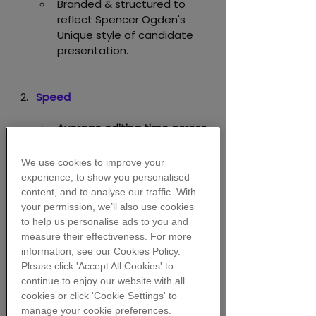
Branded & structured to 
reflect Spencer Ogden's 
Unique style of candidate 
presentation.
Speed
Average editing time across 
the business has fallen by 
80% per profile
. This includes 
We use cookies to improve your
a write-up of the candidate 
experience, to show you personalised
on top of a formatted 
content, and to analyse our traffic. With
profile.
your permission, we’ll also use cookies
to help us personalise ads to you and
measure their effectiveness. For more
AI Enablement & Content 
information, see our Cookies Policy.
Please click 'Accept All Cookies' to
Generation
continue to enjoy our website with all
cookies or click 'Cookie Settings' to
Generative AI is booming, 
manage your cookie preferences.
candidate presentation is a 