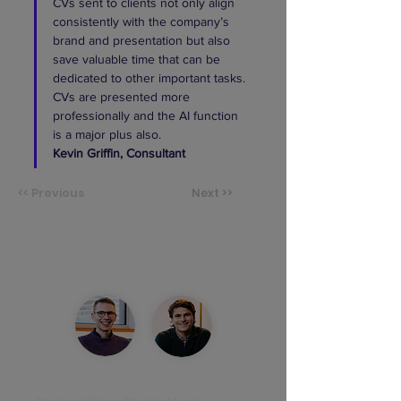
CVs sent to clients not only align 
consistently with the company’s 
brand and presentation but also 
save valuable time that can be 
dedicated to other important tasks. 
CVs are presented more 
professionally and the AI function 
is a major plus also.
Kevin Griffin, Consultant 
<< Previous
Next >>
See the product live