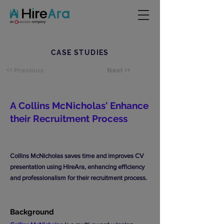
CASE STUDIES
<< Previous
Next >>
A Collins McNicholas' Enhance
their Recruitment Process
Collins McNicholas saves time and improves CV
presentation using HireAra, enhancing efficiency
and professionalism for their recruitment process.
Background