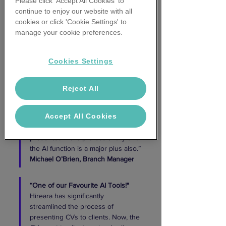
Please click 'Accept All Cookies' to
our company coversheet with a 
continue to enjoy our website with all
summary of the candidate's 
cookies or click 'Cookie Settings' to
experience. It is a game changer!
manage your cookie preferences.
Courtney Russell,
Principle Search 
Consultant 
Cookies Settings
“
Given our team much time back"
HireAra has helped significantly 
Reject All
reduce the admin time of prepping 
CVs for clients and has thus given 
Accept All Cookies
our team much sought-after time 
back to their day. CVs are 
presented more professionally and 
the AI function is a major plus also.”
Michael O’Brien,
Branch Manager 
“One of our Favourite AI Tools!"
Hireara has significantly 
streamlined the process of 
presenting CVs to clients. Now, the 