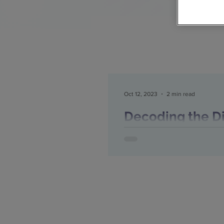
Oct 12, 2023
2 min read
Decoding the Dig
Recruitment Age
Right Time to 
Decoding the Digital Shift f
Right Time to Embrace New