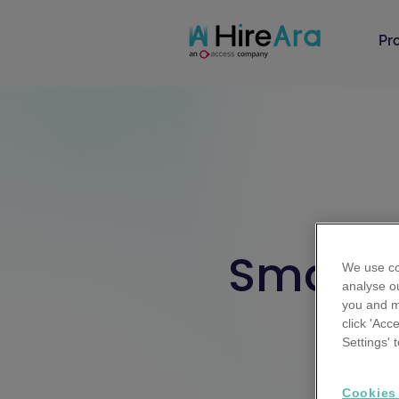
Pr
Smarter
We use co
analyse ou
you and m
click 'Acc
Your res
Settings'
Sta
Cookies