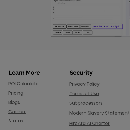
Learn More
Security
ROI Calculator
Privacy Policy
Pricing
Terms of Use
Blogs
Subprocessors
Careers
Modern Slavery Statement
Status
HireAra AI Charter