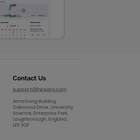
Contact Us
support@hireara.com
​Armstrong Building
Oakwood Drive, University
Science; Enterprise Park,
Loughborough, England,
LE11 3QF