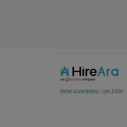
Refer a company - get £500