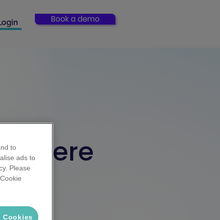
Book a demo
Login
rts here
and to
alise ads to
cy. Please
 'Cookie
rategies.
ster
l Cookies