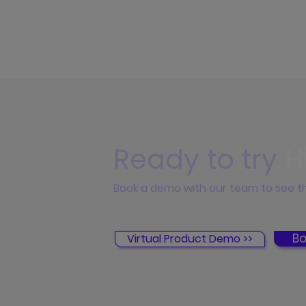
Ready to try
H
Book a demo with our team to see th
Bo
Virtual Product Demo >>