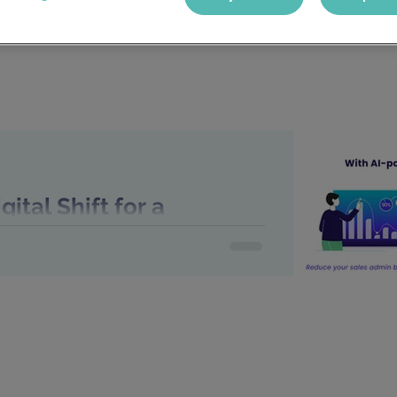
ital Shift for a
ncy: Identifying the
Embrace New Tech
or a Recruitment Agency: Identifying the
 Tech