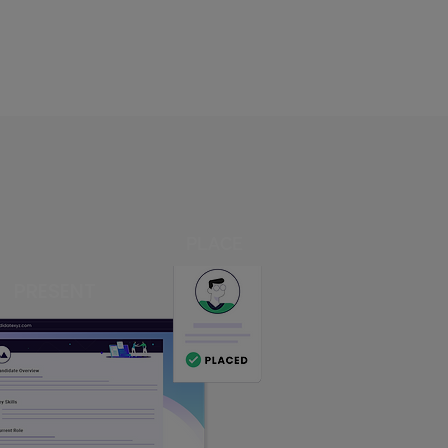
PLACE
PRESENT