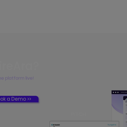
ireAra?
e platform live!
ok a Demo >>
PITCH