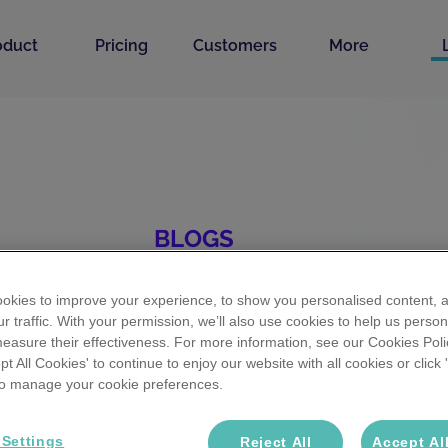
oduct
Pricing
Customers
More
BLOGS
 recruitment sta
okies to improve your experience, to show you personalised content, 
r traffic. With your permission, we’ll also use cookies to help us person
easure their effectiveness. For more information, see our Cookies Poli
ept All Cookies' to continue to enjoy our website with all cookies or click
ource for
AI in Recruitment
tips & tricks,
RecTech
st
 to manage your cookie preferences.
y ahead with insights that help you hire better & fa
 Settings
Reject All
Accept Al